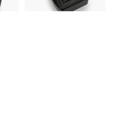
Fist Microphone