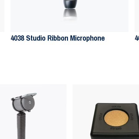
4038 Studio Ribbon Microphone
4