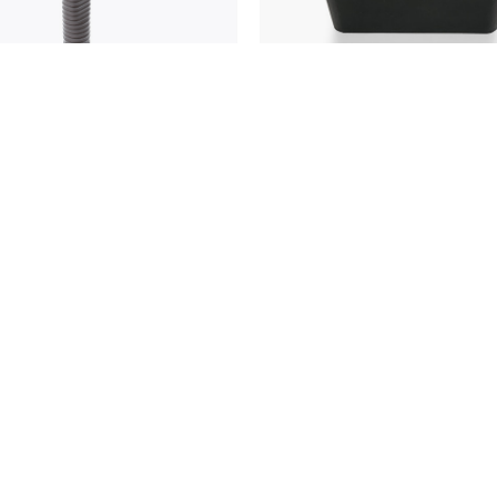
roadcaster's
4155 Bus Microphone
phone
CONTACT US
VIEW RETAILERS