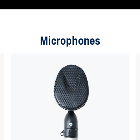
Microphones