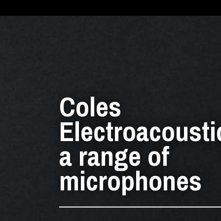
Coles
Electroacousti
a range of
microphones