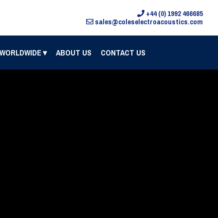
+44 (0) 1992 466685
sales@coleselectroacoustics.com
 WORLDWIDE
ABOUT US
CONTACT US