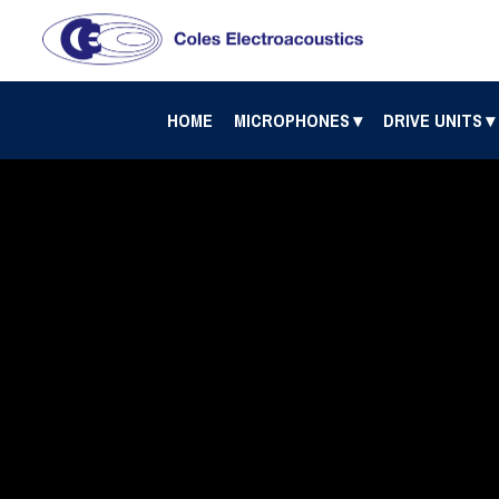
HOME
MICROPHONES
DRIVE UNITS