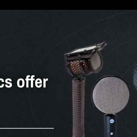
cs offer