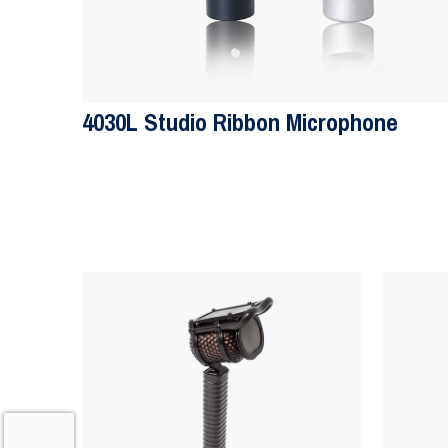
4030L Studio Ribbon Microphone