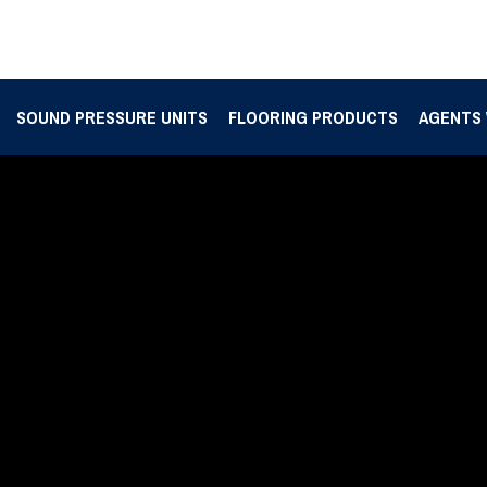
SOUND PRESSURE UNITS
FLOORING PRODUCTS
AGENTS