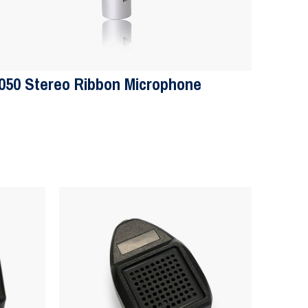
050 Stereo Ribbon Microphone