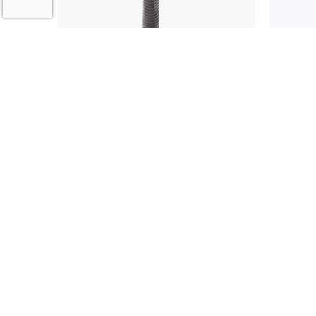
4104 Commentators
4115 B
Microphone
Micro